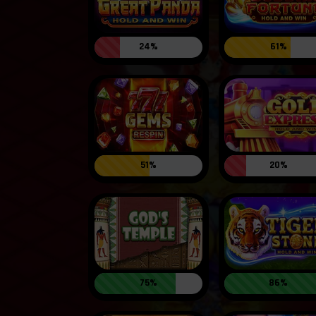
24%
61%
51%
20%
75%
86%