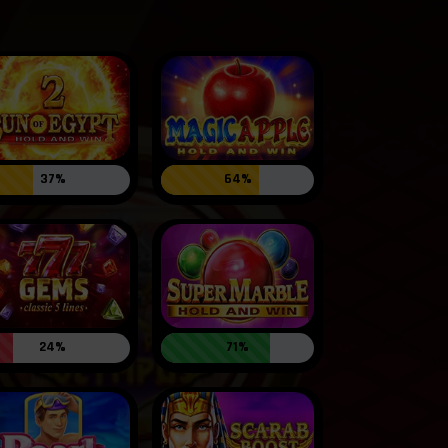
37%
64%
24%
71%