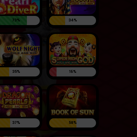
73%
34%
35%
16%
37%
58%