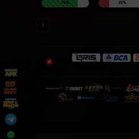
76%
22%
1