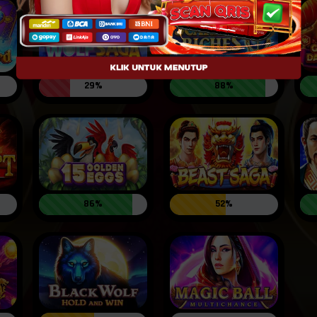
29%
88%
86%
52%