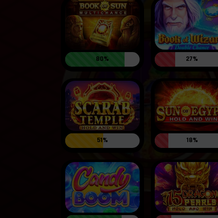
80%
27%
51%
18%