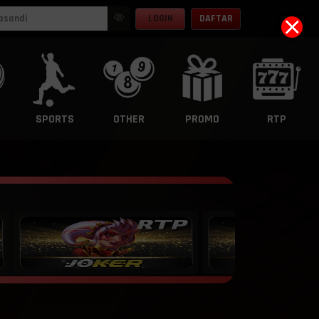
LOGIN
DAFTAR
SPORTS
OTHER
PROMO
RTP