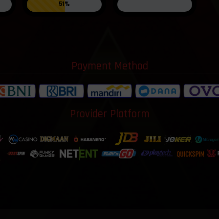
51%
Payment Method
Provider Platform