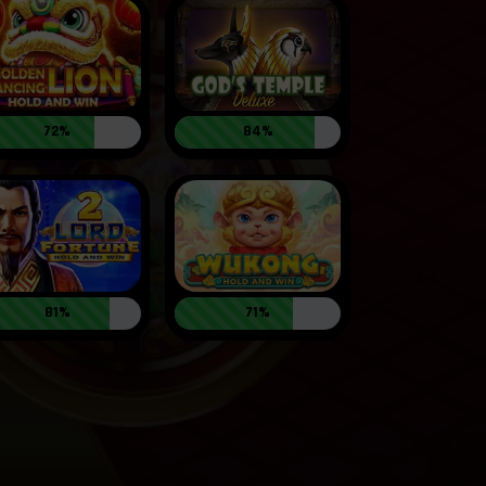
72%
84%
81%
71%