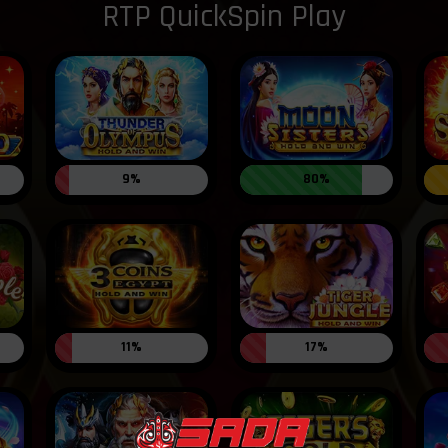
RTP QuickSpin Play
9%
80%
11%
17%