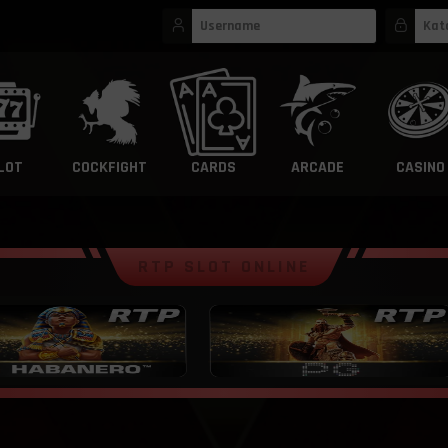
LOT
COCKFIGHT
CARDS
ARCADE
CASINO
RTP SLOT ONLINE