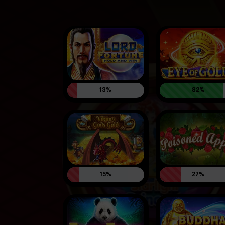
13%
82%
15%
27%