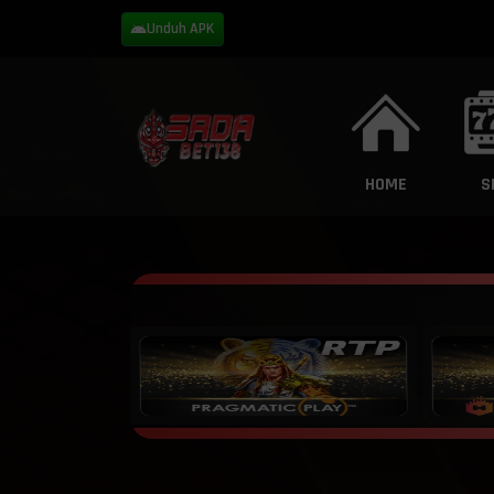
Unduh APK
HOME
S