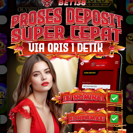
18%
29%
44%
21%
40%
66%