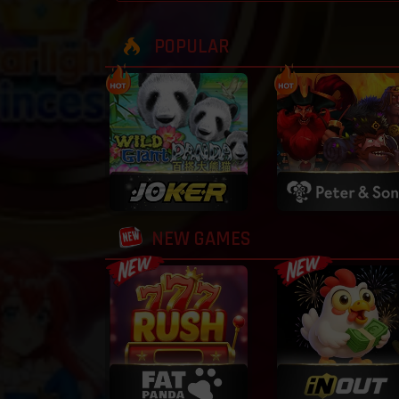
POPULAR
NEW GAMES