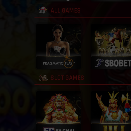
ALL GAMES
SLOT GAMES