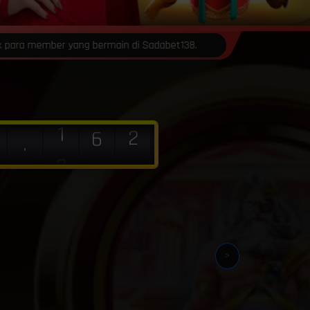
rmain di Sadabet138.
9
2
5
4
0
8
3
1
3
6
7
0
1
4
2
.
7
6
9
2
5
1
8
5
8
3
6
0
4
7
9
>