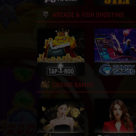
ARCADE & FISH SHOOTING
CASINO GAMES