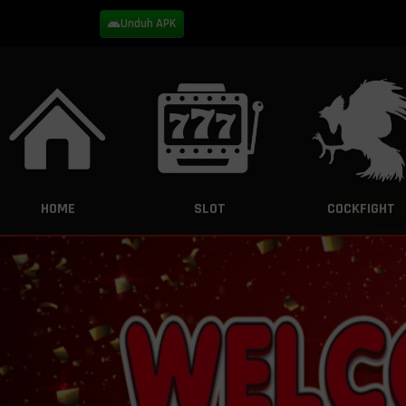
Unduh APK
HOME
SLOT
COCKFIGHT