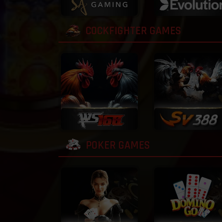
COCKFIGHTER GAMES
POKER GAMES