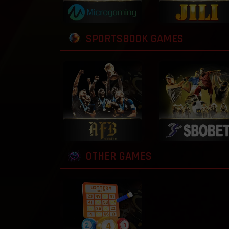
SPORTSBOOK GAMES
OTHER GAMES