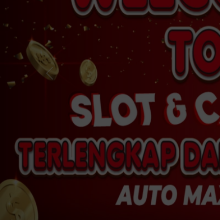
Previous