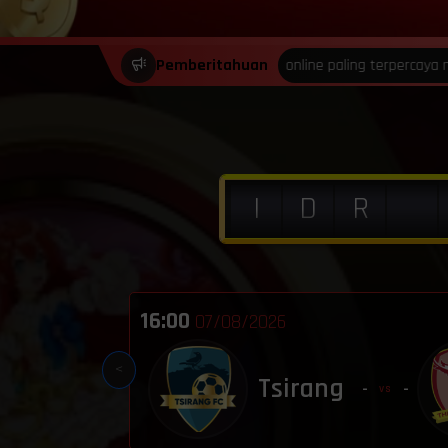
alah satu situs game online paling terpercaya no 1 di indonesia ya
Pemberitahuan
I
D
R
16:00
07/08/2026
<
Tsirang
-
-
VS