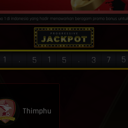
ng hadir menawarkan beragam promo bonus untuk para member yang be
9
9
5
1
3
3
3
8
8
0
4
2
2
2
0
0
4
6
2
4
4
7
7
9
3
1
1
1
5
.
.
1
1
7
3
5
5
6
6
8
2
0
0
0
6
2
2
8
4
6
6
5
5
7
1
9
9
9
3
3
7
9
5
7
7
4
4
6
0
8
8
8
Thimphu