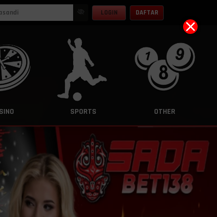
LOGIN
DAFTAR
SINO
SPORTS
OTHER