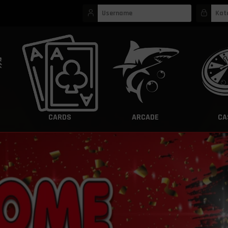
CARDS
ARCADE
CA