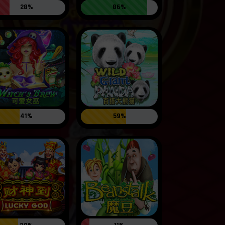
28%
86%
41%
59%