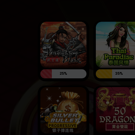
25%
35%