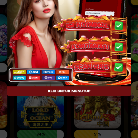
17%
59%
86%
51%
84%
51%