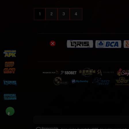
1
2
3
4