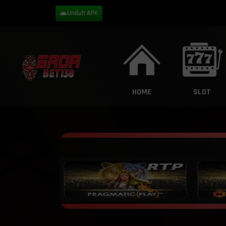
Unduh APK
HOME
SLOT