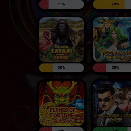
21%
70%
30%
29%