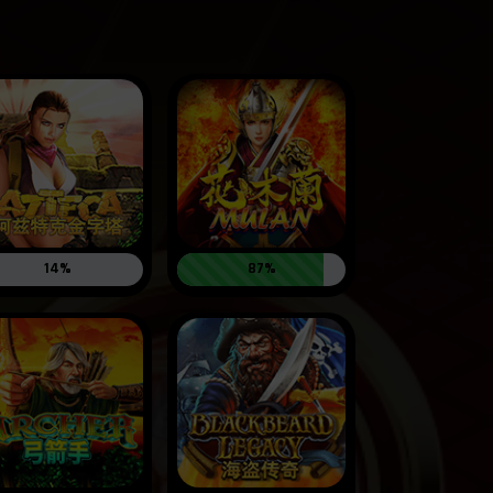
14%
87%