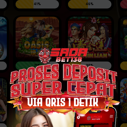
41%
46%
71%
30%