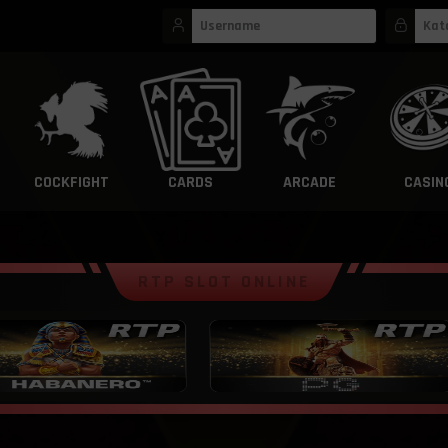
COCKFIGHT
CARDS
ARCADE
CASIN
RTP SLOT ONLINE