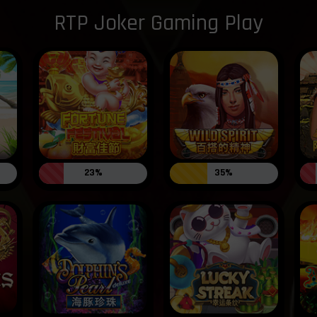
RTP Joker Gaming Play
23%
35%