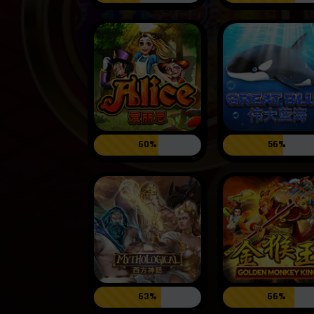
60%
56%
63%
66%