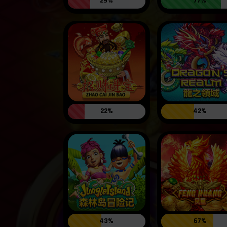
29%
77%
22%
42%
43%
67%