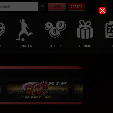
LOGIN
DAFTAR
O
SPORTS
OTHER
PROMO