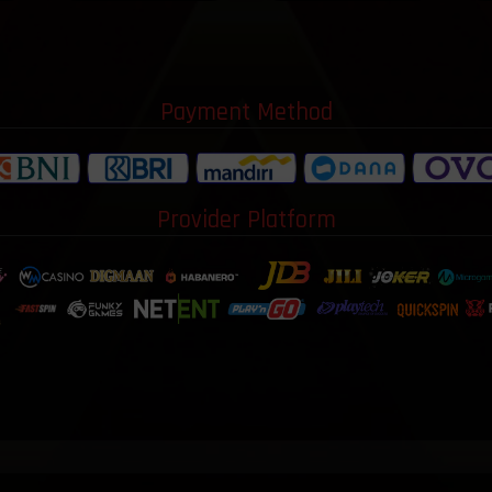
Payment Method
Provider Platform