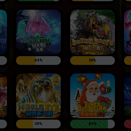
44%
55%
38%
84%