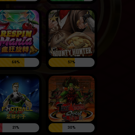
68%
57%
21%
30%