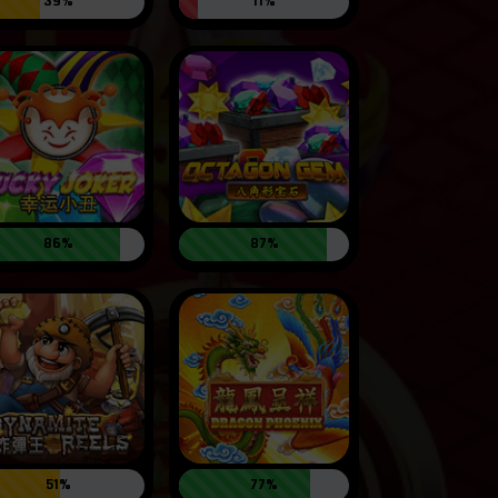
39%
11%
86%
87%
51%
77%