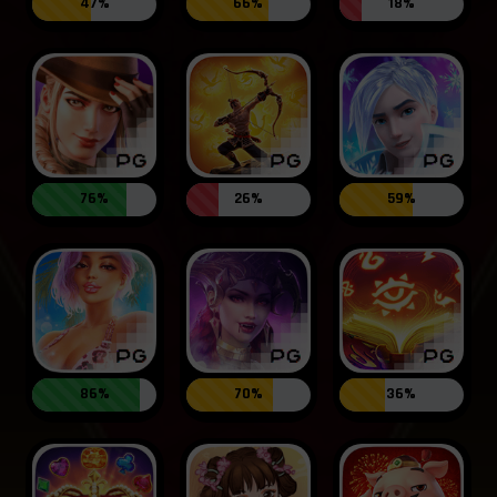
47%
66%
18%
76%
26%
59%
86%
70%
36%