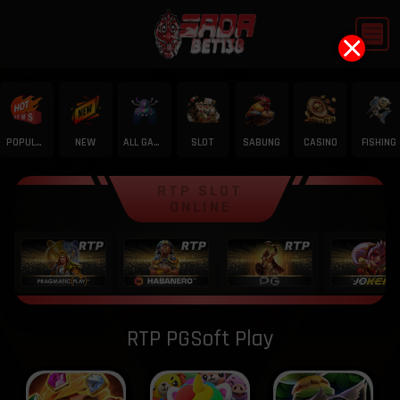
X
POPULAR
NEW
ALL GAME
SLOT
SABUNG
CASINO
FISHING
RTP SLOT
ONLINE
RTP PGSoft Play