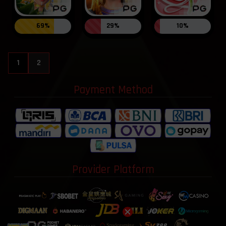
69%
29%
10%
1
2
Payment Method
Provider Platform