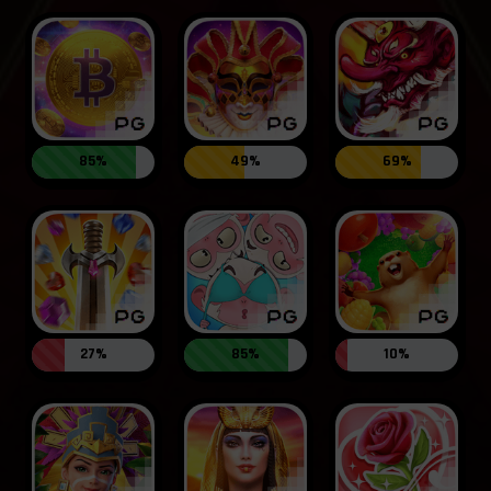
85%
49%
69%
27%
85%
10%