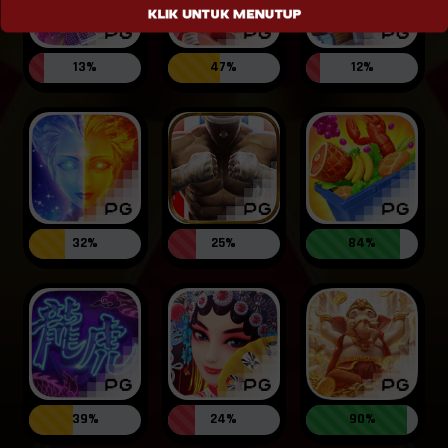
13%
47%
12%
32%
25%
84%
39%
24%
90%