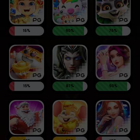
16%
90%
76%
15%
87%
90%