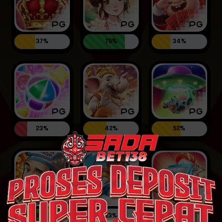
37%
75%
34%
23%
42%
52%
84%
23%
81%