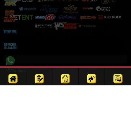
Copyright ©
sadabet138
, All rights reserved.
Home
Daftar
Login
Promosi
Livechat