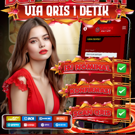
16%
33%
51%
8%
29%
22%